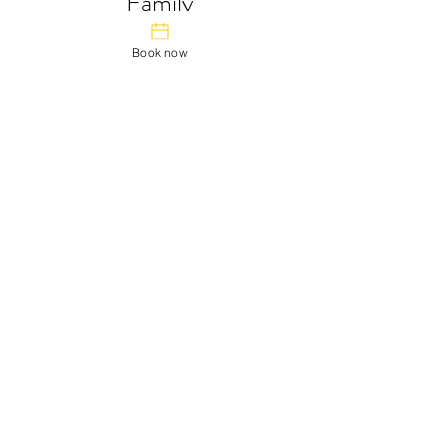
Family
Feel at home in our family room. There is a
double bed for Mum and Dad, and bunk
Book now
beds for the kids.
You can also book this room without
children, with a discount.
From $25 a night.