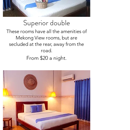
Superior double
These rooms have all the amenities of
Mekong View rooms, but are
secluded at the rear, away from the
road.
From $20 a night.