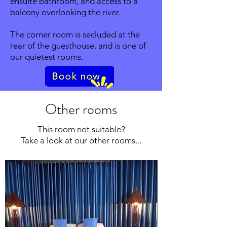
ensuite bathroom, and access to a
balcony overlooking the river.
The corner room is secluded at the
rear of the guesthouse, and is one of
our quietest rooms.
Other rooms
This room not suitable?
Take a look at our other rooms...