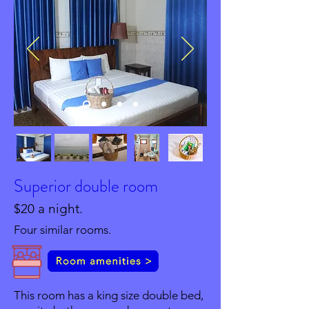
Superior double room
$20 a night.
Four similar rooms.
This room has a king size double bed,