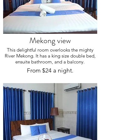
Mekong view
This delightful room overlooks the mighty
River Mekong. It has a king size double bed,
ensuite bathroom, and a balcony.
From $24 a night.