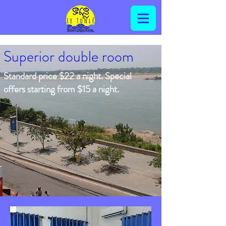
Superior double room
Standard price $22 a night. Special
offers starting from $15 a night.