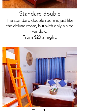
Standard double
The standard double room is just like
the deluxe room, but with only a side
window.
From $20 a night.