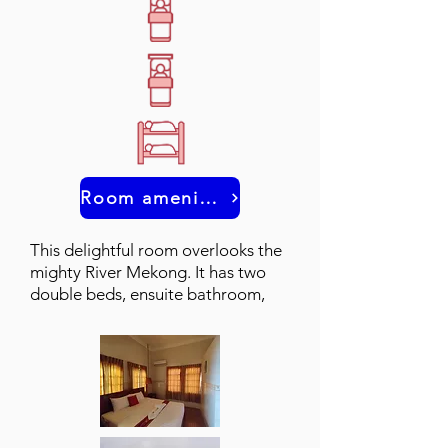
Room amenities
This delightful room overlooks the
mighty River Mekong. It has two
double beds, ensuite bathroom,
and a balcony.