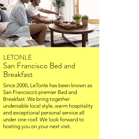
LETONLE
San Francisco Bed and
Breakfast
Since 2000, LeTonle has been known as
San Francisco’s premier Bed and
Breakfast. We bring together
undeniable local style, warm hospitality
and exceptional personal service all
under one roof. We look forward to
hosting you on your next visit.