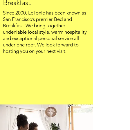
Breakfast
Since 2000, LeTonle has been known as
San Francisco’s premier Bed and
Breakfast. We bring together
undeniable local style, warm hospitality
and exceptional personal service all
under one roof. We look forward to
hosting you on your next visit.