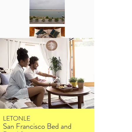
LETONLE
San Francisco Bed and