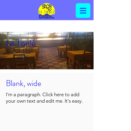
Le Tonlé
Blank, wide
I'm a paragraph. Click here to add
your own text and edit me. It's easy.