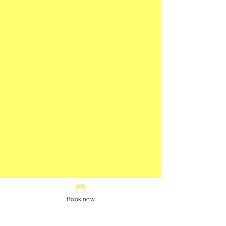
Book now